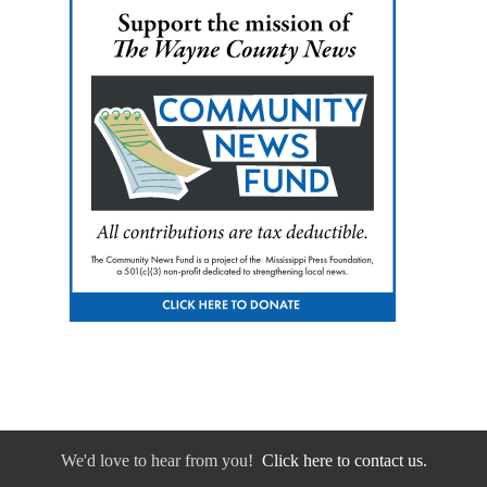
We'd love to hear from you!
Click here to contact us.