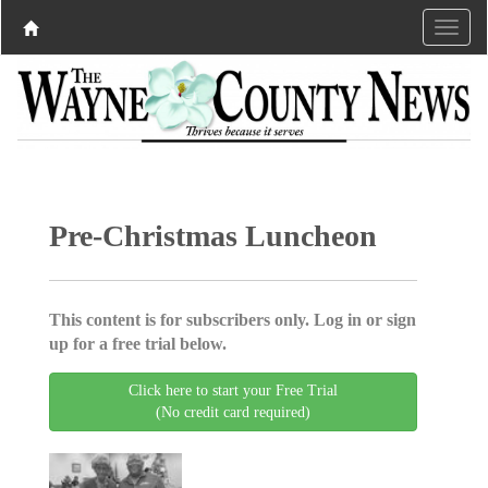
Pre-Christmas Luncheon
This content is for subscribers only. Log in or sign
up for a free trial below.
Click here to start your Free Trial
(No credit card required)