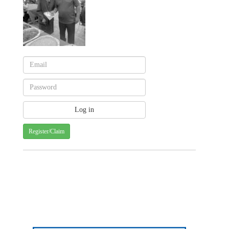
Register/Claim