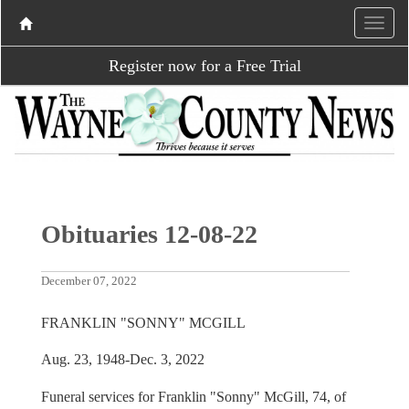
Register now for a Free Trial
Obituaries 12-08-22
December 07, 2022
FRANKLIN "SONNY" MCGILL
Aug. 23, 1948-Dec. 3, 2022
Funeral services for Franklin "Sonny" McGill, 74, of