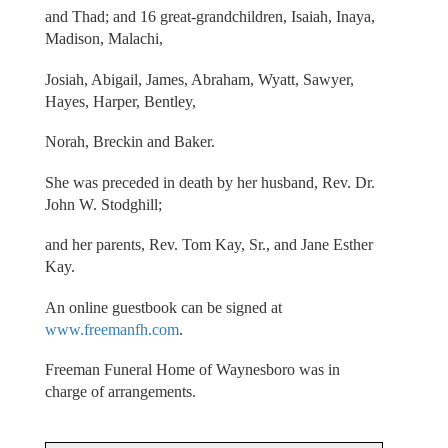
and Thad; and 16 great-grandchildren, Isaiah, Inaya,
Madison, Malachi,
Josiah, Abigail, James, Abraham, Wyatt, Sawyer,
Hayes, Harper, Bentley,
Norah, Breckin and Baker.
She was preceded in death by her husband, Rev. Dr.
John W. Stodghill;
and her parents, Rev. Tom Kay, Sr., and Jane Esther
Kay.
An online guestbook can be signed at
www.freemanfh.com
.
Freeman Funeral Home of Waynesboro was in
charge of arrangements.