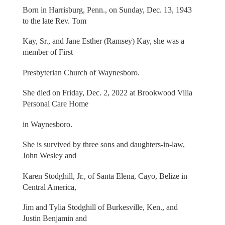
Born in Harrisburg, Penn., on Sunday, Dec. 13, 1943
to the late Rev. Tom
Kay, Sr., and Jane Esther (Ramsey) Kay, she was a
member of First
Presbyterian Church of Waynesboro.
She died on Friday, Dec. 2, 2022 at Brookwood Villa
Personal Care Home
in Waynesboro.
She is survived by three sons and daughters-in-law,
John Wesley and
Karen Stodghill, Jr., of Santa Elena, Cayo, Belize in
Central America,
Jim and Tylia Stodghill of Burkesville, Ken., and
Justin Benjamin and