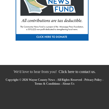
We'd love to hear from you!
Click here to contact us.
Copyright © 2026 Wayne County News - All Rights Reserved -
Privacy Policy
-
Terms & Conditions
-
About Us