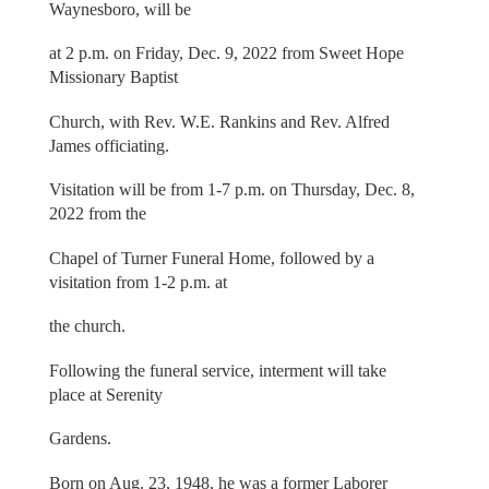
Waynesboro, will be
at 2 p.m. on Friday, Dec. 9, 2022 from Sweet Hope
Missionary Baptist
Church, with Rev. W.E. Rankins and Rev. Alfred
James officiating.
Visitation will be from 1-7 p.m. on Thursday, Dec. 8,
2022 from the
Chapel of Turner Funeral Home, followed by a
visitation from 1-2 p.m. at
the church.
Following the funeral service, interment will take
place at Serenity
Gardens.
Born on Aug. 23, 1948, he was a former Laborer