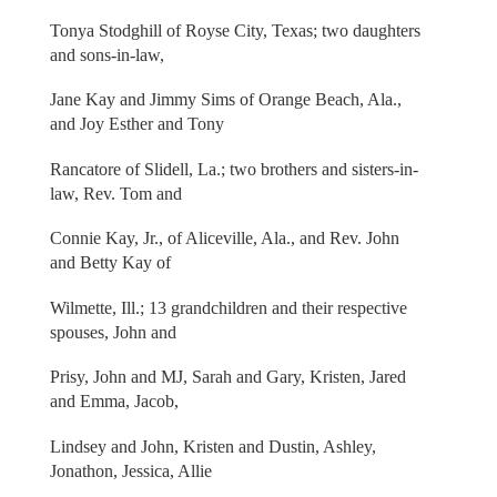
Tonya Stodghill of Royse City, Texas; two daughters
and sons-in-law,
Jane Kay and Jimmy Sims of Orange Beach, Ala.,
and Joy Esther and Tony
Rancatore of Slidell, La.; two brothers and sisters-in-
law, Rev. Tom and
Connie Kay, Jr., of Aliceville, Ala., and Rev. John
and Betty Kay of
Wilmette, Ill.; 13 grandchildren and their respective
spouses, John and
Prisy, John and MJ, Sarah and Gary, Kristen, Jared
and Emma, Jacob,
Lindsey and John, Kristen and Dustin, Ashley,
Jonathon, Jessica, Allie