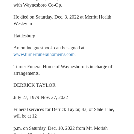
with Waynesboro Co-Op.
He died on Saturday, Dec. 3, 2022 at Merritt Health
Wesley in
Hattiesburg.
An online guestbook can be signed at
www.turnerfuneralhomems.com
.
Turner Funeral Home of Waynesboro is in charge of
arrangements.
DERRICK TAYLOR
July 27, 1979-Nov. 27, 2022
Funeral services for Derrick Taylor, 43, of State Line,
will be at 12
p.m. on Saturday, Dec. 10, 2022 from Mt. Moriah