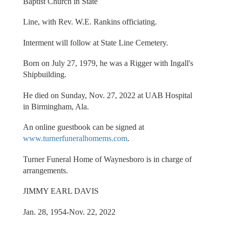
Baptist Church in State
Line, with Rev. W.E. Rankins officiating.
Interment will follow at State Line Cemetery.
Born on July 27, 1979, he was a Rigger with Ingall's
Shipbuilding.
He died on Sunday, Nov. 27, 2022 at UAB Hospital
in Birmingham, Ala.
An online guestbook can be signed at
www.turnerfuneralhomems.com
.
Turner Funeral Home of Waynesboro is in charge of
arrangements.
JIMMY EARL DAVIS
Jan. 28, 1954-Nov. 22, 2022