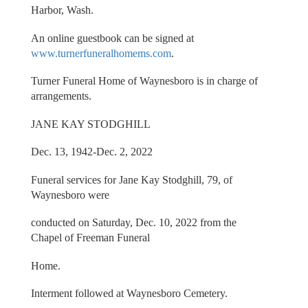
Harbor, Wash.
An online guestbook can be signed at
www.turnerfuneralhomems.com
.
Turner Funeral Home of Waynesboro is in charge of
arrangements.
JANE KAY STODGHILL
Dec. 13, 1942-Dec. 2, 2022
Funeral services for Jane Kay Stodghill, 79, of
Waynesboro were
conducted on Saturday, Dec. 10, 2022 from the
Chapel of Freeman Funeral
Home.
Interment followed at Waynesboro Cemetery.