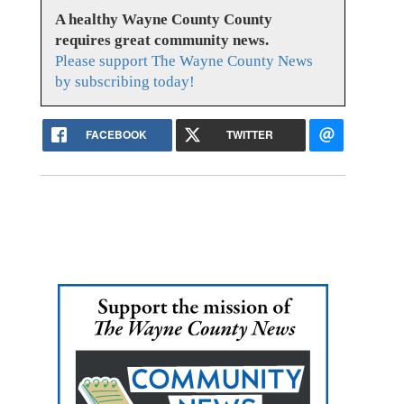
A healthy Wayne County County
requires great community news.
Please support The Wayne County News
by subscribing today!
FACEBOOK
TWITTER