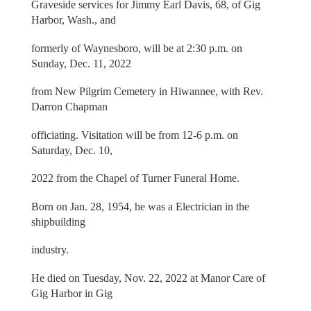
Graveside services for Jimmy Earl Davis, 68, of Gig
Harbor, Wash., and
formerly of Waynesboro, will be at 2:30 p.m. on
Sunday, Dec. 11, 2022
from New Pilgrim Cemetery in Hiwannee, with Rev.
Darron Chapman
officiating. Visitation will be from 12-6 p.m. on
Saturday, Dec. 10,
2022 from the Chapel of Turner Funeral Home.
Born on Jan. 28, 1954, he was a Electrician in the
shipbuilding
industry.
He died on Tuesday, Nov. 22, 2022 at Manor Care of
Gig Harbor in Gig