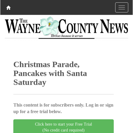
Christmas Parade,
Pancakes with Santa
Saturday
This content is for subscribers only. Log in or sign
up for a free trial below.
Click here to start your Free Trial
(No credit card required)