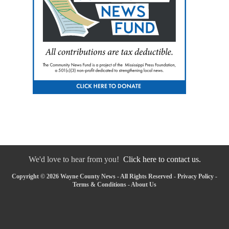
We'd love to hear from you!
Click here to contact us.
Copyright © 2026 Wayne County News - All Rights Reserved -
Privacy Policy
-
Terms & Conditions
-
About Us