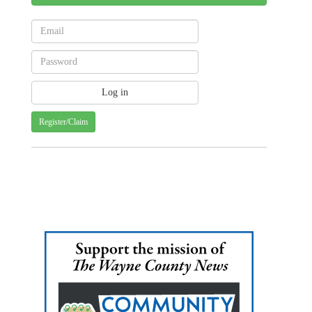
Register/Claim