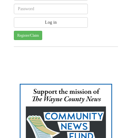
Register/Claim