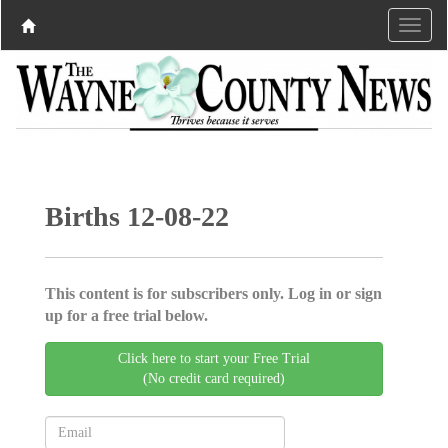
Births 12-08-22
This content is for subscribers only. Log in or sign
up for a free trial below.
Click here to start your Free Trial
(No credit card required)