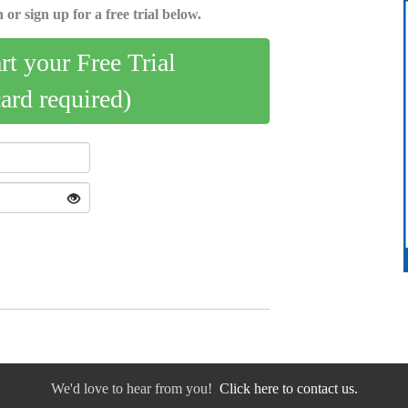
 or sign up for a free trial below.
art your Free Trial
card required)
We'd love to hear from you!
Click here to contact us.