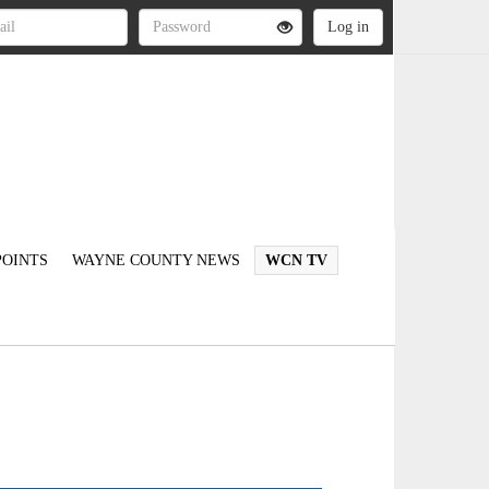
OINTS
WAYNE COUNTY NEWS
WCN TV