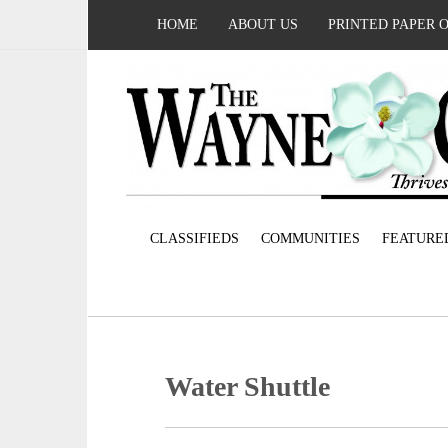
HOME
ABOUT US
PRINTED PAPER 
CLASSIFIEDS
COMMUNITIES
FEATURE
Water Shuttle