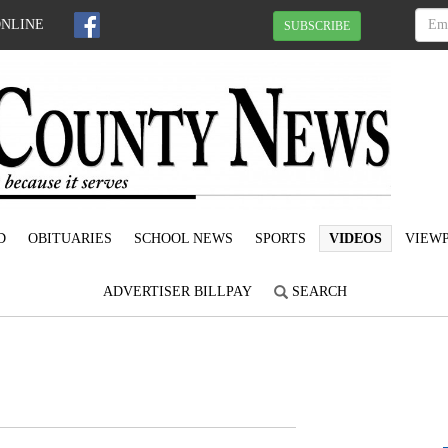
ONLINE
SUBSCRIBE
D
OBITUARIES
SCHOOL NEWS
SPORTS
VIDEOS
VIEWP
ADVERTISER BILLPAY
SEARCH