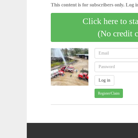
This content is for subscribers only. Log in
Click here to st
(No credit 
Register/Claim