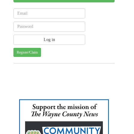
Register/Claim