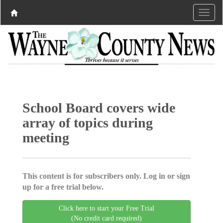
School Board covers wide
array of topics during
meeting
This content is for subscribers only. Log in or sign
up for a free trial below.
Click here to start your Free Trial
(No credit card required)