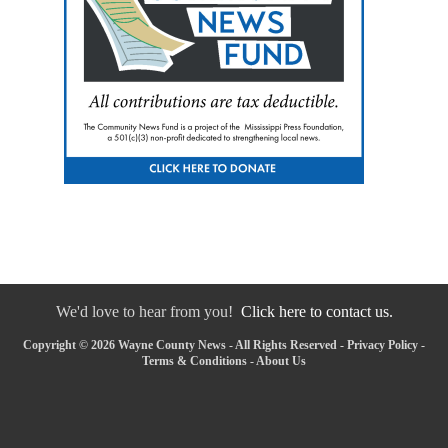
We'd love to hear from you!
Click here to contact us.
Copyright © 2026 Wayne County News - All Rights Reserved -
Privacy Policy
-
Terms & Conditions
-
About Us