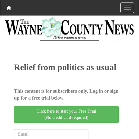
Relief from politics as usual
This content is for subscribers only. Log in or sign
up for a free trial below.
Click here to start your Free Trial
(No credit card required)