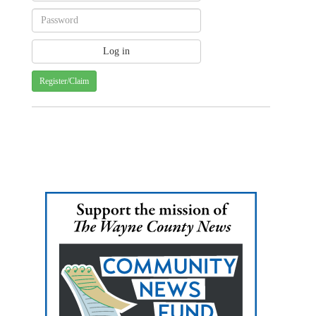
Register/Claim