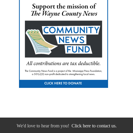
We'd love to hear from you!
Click here to contact us.