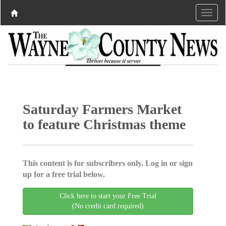
Saturday Farmers Market
to feature Christmas theme
This content is for subscribers only. Log in or sign
up for a free trial below.
Click here to start your Free Trial
(No credit card required)