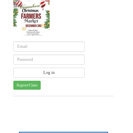
Register/Claim