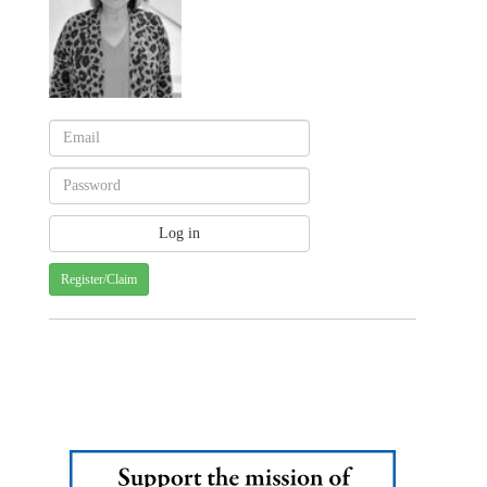
Register/Claim