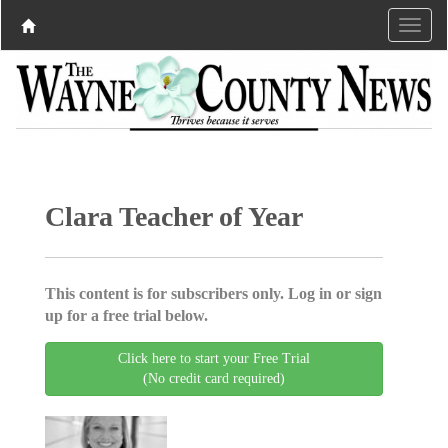
Clara Teacher of Year
This content is for subscribers only. Log in or sign
up for a free trial below.
Click here to start your Free Trial
(No credit card required)