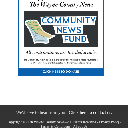
We'd love to hear from you!
Click here to contact us.
Copyright © 2026 Wayne County News - All Rights Reserved -
Privacy Policy
-
Terms & Conditions
-
About Us