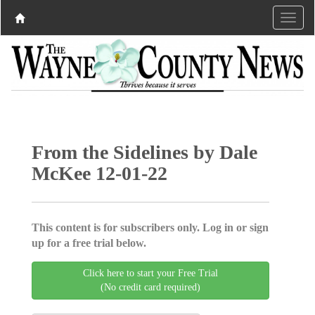
From the Sidelines by Dale
McKee 12-01-22
This content is for subscribers only. Log in or sign
up for a free trial below.
Click here to start your Free Trial
(No credit card required)