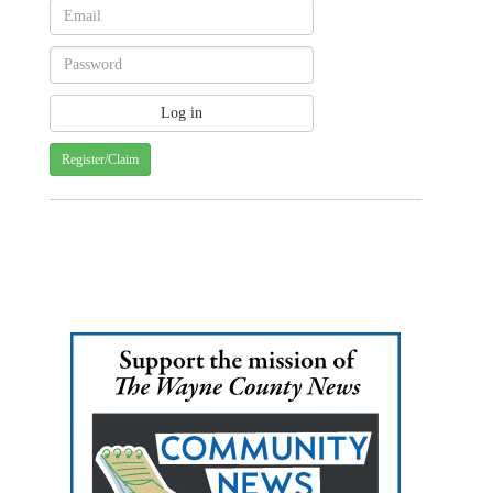
Register/Claim