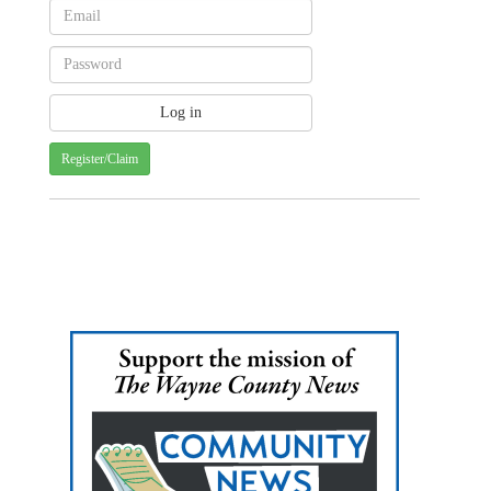
Register/Claim