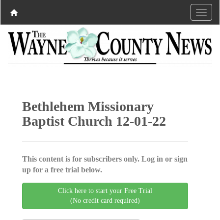
Bethlehem Missionary
Baptist Church 12-01-22
This content is for subscribers only. Log in or sign
up for a free trial below.
Click here to start your Free Trial
(No credit card required)