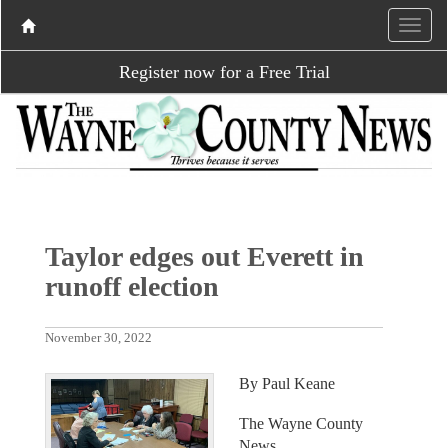
Register now for a Free Trial
Taylor edges out Everett in
runoff election
November 30, 2022
By Paul Keane
The Wayne County
News