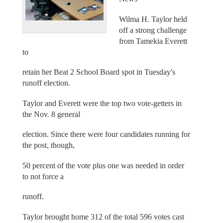
Wilma H. Taylor held
off a strong challenge
from Tamekia Everett
to
retain her Beat 2 School Board spot in Tuesday's
runoff election.
Taylor and Everett were the top two vote-getters in
the Nov. 8 general
election. Since there were four candidates running for
the post, though,
50 percent of the vote plus one was needed in order
to not force a
runoff.
Taylor brought home 312 of the total 596 votes cast