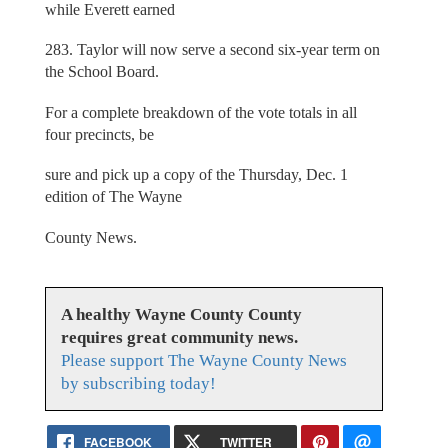
while Everett earned
283. Taylor will now serve a second six-year term on
the School Board.
For a complete breakdown of the vote totals in all
four precincts, be
sure and pick up a copy of the Thursday, Dec. 1
edition of The Wayne
County News.
A healthy Wayne County County
requires great community news.
Please support The Wayne County News
by subscribing today!
FACEBOOK
TWITTER