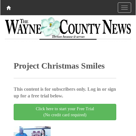
Project Christmas Smiles
This content is for subscribers only. Log in or sign
up for a free trial below.
Click here to start your Free Trial
(No credit card required)