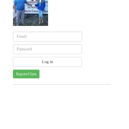
Register/Claim