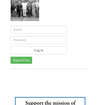
Register/Claim