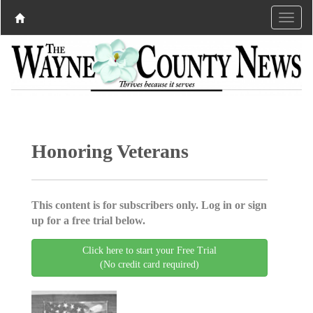
Honoring Veterans
This content is for subscribers only. Log in or sign
up for a free trial below.
Click here to start your Free Trial
(No credit card required)