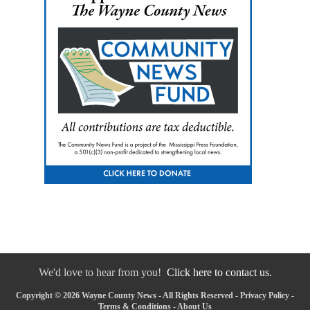
We'd love to hear from you!
Click here to contact us.
Copyright © 2026 Wayne County News - All Rights Reserved -
Privacy Policy
-
Terms & Conditions
-
About Us