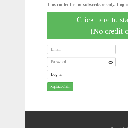
This content is for subscribers only. Log in
Click here to st
(No credit 
Register/Claim