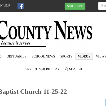
ONLINE
SUBSCRIBE
D
OBITUARIES
SCHOOL NEWS
SPORTS
VIDEOS
VIEWP
ADVERTISER BILLPAY
SEARCH
Baptist Church 11-25-22