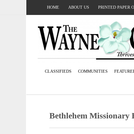
HOME
ABOUT US
PRINTED PAPER 
CLASSIFIEDS
COMMUNITIES
FEATURE
Bethlehem Missionary 