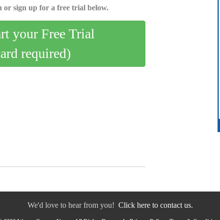
 or sign up for a free trial below.
art your Free Trial
card required)
We'd love to hear from you!
Click here to contact us.