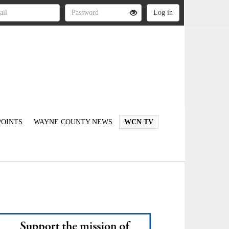
OINTS
WAYNE COUNTY NEWS
WCN TV