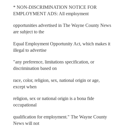
* NON-DISCRIMINATION NOTICE FOR
EMPLOYMENT ADS: All employment
opportunities advertised in The Wayne County News
are subject to the
Equal Employment Opportunity Act, which makes it
illegal to advertise
"any preference, limitations specification, or
discrimination based on
race, color, religion, sex, national origin or age,
except when
religion, sex or national origin is a bona fide
occupational
qualification for employment." The Wayne County
News will not