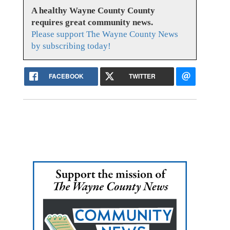
A healthy Wayne County County
requires great community news.
Please support The Wayne County News
by subscribing today!
FACEBOOK
TWITTER