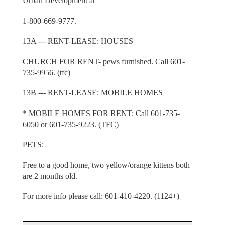
Urban Development at
1-800-669-9777.
13A --- RENT-LEASE: HOUSES
CHURCH FOR RENT- pews furnished. Call 601-
735-9956. (tfc)
13B --- RENT-LEASE: MOBILE HOMES
* MOBILE HOMES FOR RENT: Call 601-735-
6050 or 601-735-9223. (TFC)
PETS:
Free to a good home, two yellow/orange kittens both
are 2 months old.
For more info please call: 601-410-4220. (1124+)