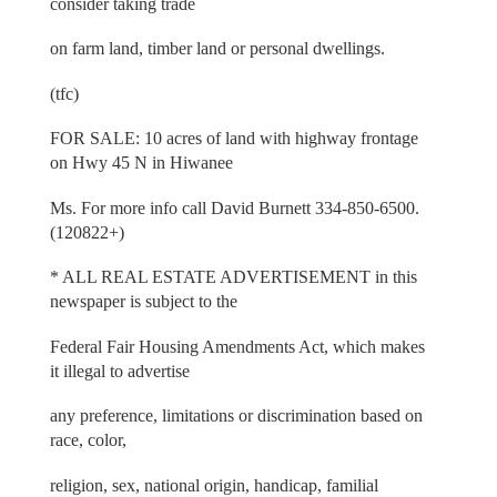
consider taking trade
on farm land, timber land or personal dwellings.
(tfc)
FOR SALE: 10 acres of land with highway frontage
on Hwy 45 N in Hiwanee
Ms. For more info call David Burnett 334-850-6500.
(120822+)
* ALL REAL ESTATE ADVERTISEMENT in this
newspaper is subject to the
Federal Fair Housing Amendments Act, which makes
it illegal to advertise
any preference, limitations or discrimination based on
race, color,
religion, sex, national origin, handicap, familial