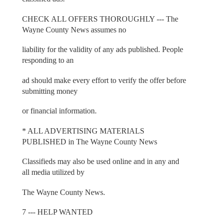
CHECK ALL OFFERS THOROUGHLY --- The
Wayne County News assumes no
liability for the validity of any ads published. People
responding to an
ad should make every effort to verify the offer before
submitting money
or financial information.
* ALL ADVERTISING MATERIALS
PUBLISHED in The Wayne County News
Classifieds may also be used online and in any and
all media utilized by
The Wayne County News.
7 --- HELP WANTED