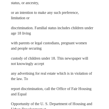
status, or ancestry,
or an intention to make any such preference,
limitation or
discrimination. Familial status includes children under
age 18 living
with parents or legal custodians, pregnant women
and people securing
custody of children under 18. This newspaper will
not knowingly accept
any advertising for real estate which is in violation of
the law. To
report discrimination, call the Office of Fair Housing
and Equal
Opportunity of the U. S. Department of Housing and