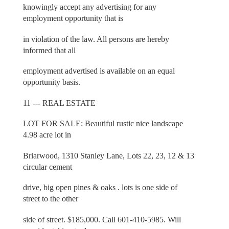
knowingly accept any advertising for any
employment opportunity that is
in violation of the law. All persons are hereby
informed that all
employment advertised is available on an equal
opportunity basis.
11 --- REAL ESTATE
LOT FOR SALE: Beautiful rustic nice landscape
4.98 acre lot in
Briarwood, 1310 Stanley Lane, Lots 22, 23, 12 & 13
circular cement
drive, big open pines & oaks . lots is one side of
street to the other
side of street. $185,000. Call 601-410-5985. Will