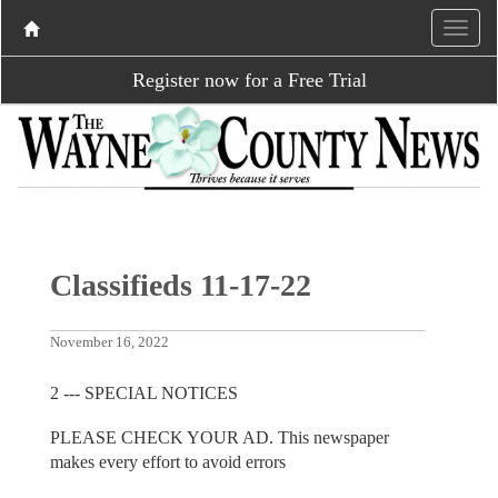
Register now for a Free Trial
Classifieds 11-17-22
November 16, 2022
2 --- SPECIAL NOTICES
PLEASE CHECK YOUR AD. This newspaper
makes every effort to avoid errors