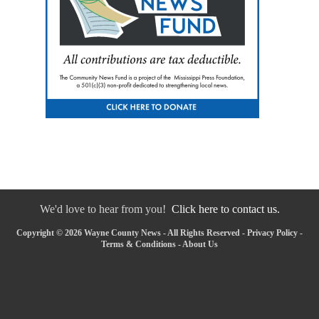
We'd love to hear from you!
Click here to contact us.
Copyright © 2026 Wayne County News - All Rights Reserved -
Privacy Policy
-
Terms & Conditions
-
About Us