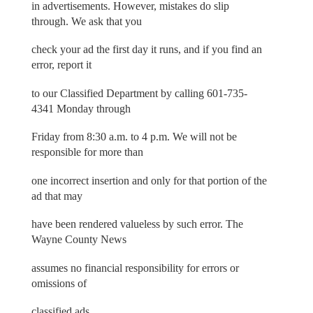
in advertisements. However, mistakes do slip
through. We ask that you
check your ad the first day it runs, and if you find an
error, report it
to our Classified Department by calling 601-735-
4341 Monday through
Friday from 8:30 a.m. to 4 p.m. We will not be
responsible for more than
one incorrect insertion and only for that portion of the
ad that may
have been rendered valueless by such error. The
Wayne County News
assumes no financial responsibility for errors or
omissions of
classified ads.