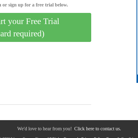
 or sign up for a free trial below.
art your Free Trial
card required)
We'd love to hear from you!
Click here to contact us.