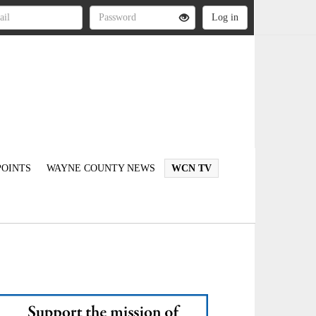
OINTS
WAYNE COUNTY NEWS
WCN TV