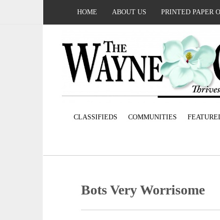
HOME
ABOUT US
PRINTED PAPER 
CLASSIFIEDS
COMMUNITIES
FEATURE
Bots Very Worrisome