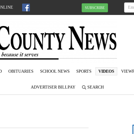
ONLINE
SUBSCRIBE
D
OBITUARIES
SCHOOL NEWS
SPORTS
VIDEOS
VIEWP
ADVERTISER BILLPAY
SEARCH