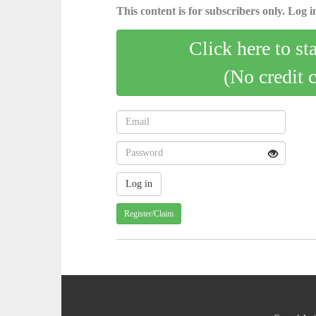
This content is for subscribers only. Log in
Click here to st
(No credit 
Register/Claim