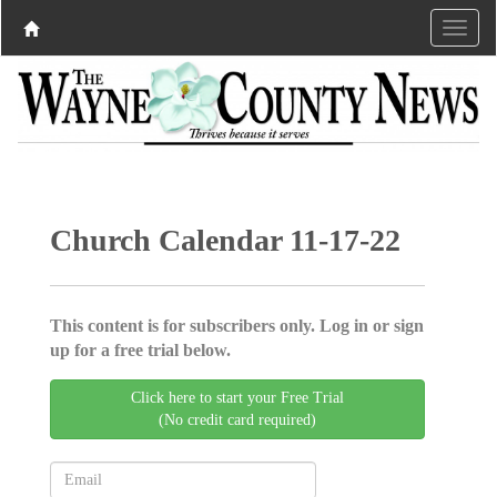
Church Calendar 11-17-22
This content is for subscribers only. Log in or sign
up for a free trial below.
Click here to start your Free Trial
(No credit card required)