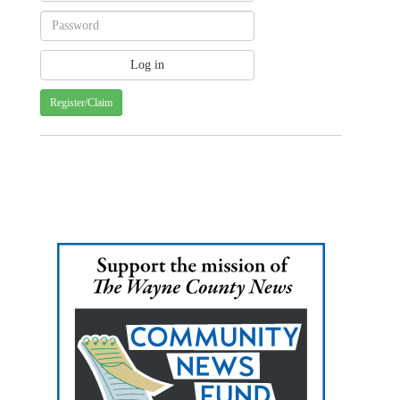
Register/Claim