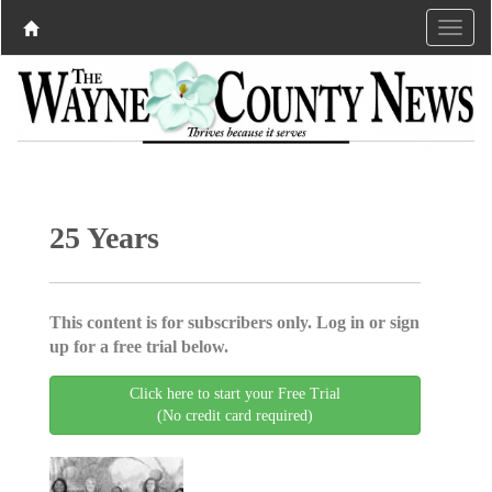
25 Years
This content is for subscribers only. Log in or sign
up for a free trial below.
Click here to start your Free Trial
(No credit card required)