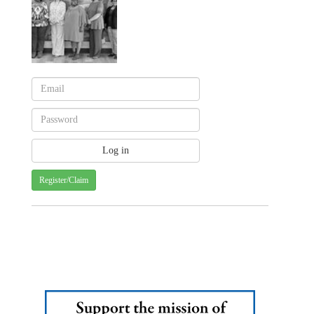
Register/Claim