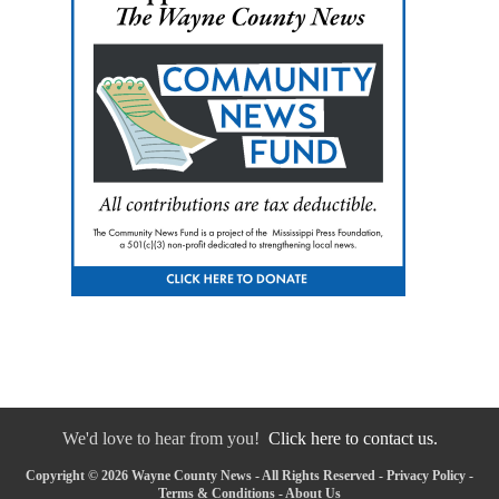
We'd love to hear from you!
Click here to contact us.
Copyright © 2026 Wayne County News - All Rights Reserved -
Privacy Policy
-
Terms & Conditions
-
About Us