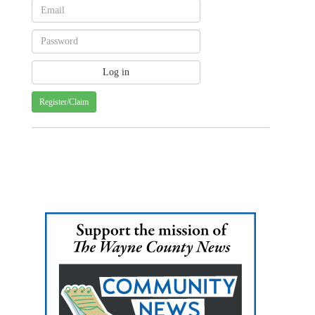
Register/Claim