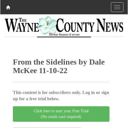
From the Sidelines by Dale
McKee 11-10-22
This content is for subscribers only. Log in or sign
up for a free trial below.
Click here to start your Free Trial
(No credit card required)