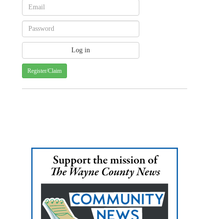
Register/Claim