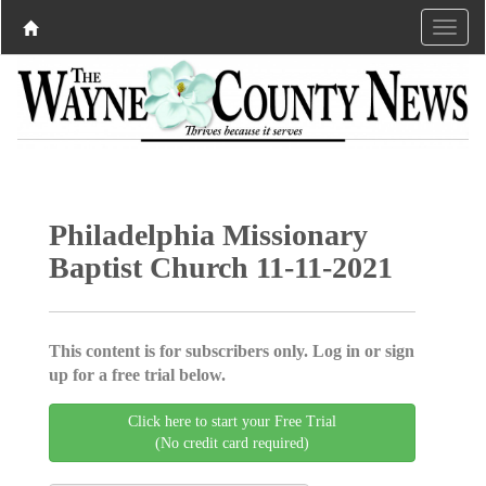
Philadelphia Missionary
Baptist Church 11-11-2021
This content is for subscribers only. Log in or sign
up for a free trial below.
Click here to start your Free Trial
(No credit card required)