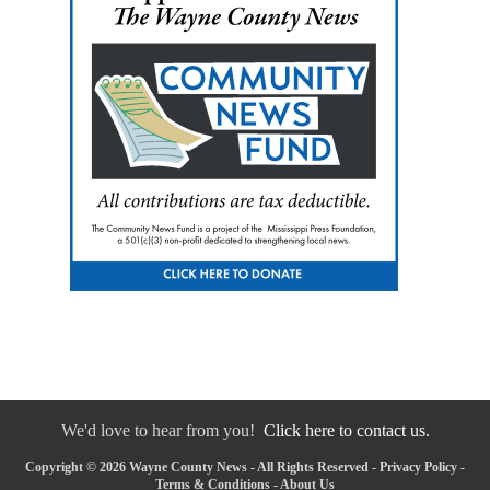
We'd love to hear from you!
Click here to contact us.
Copyright © 2026 Wayne County News - All Rights Reserved -
Privacy Policy
-
Terms & Conditions
-
About Us