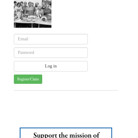
Register/Claim