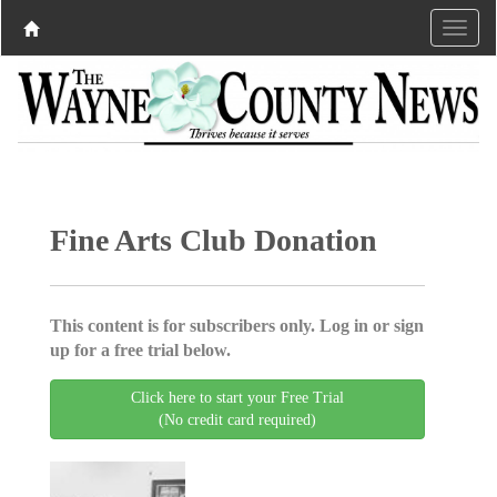
Fine Arts Club Donation
This content is for subscribers only. Log in or sign
up for a free trial below.
Click here to start your Free Trial
(No credit card required)