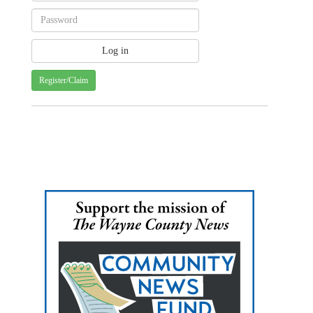
Register/Claim