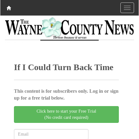
If I Could Turn Back Time
This content is for subscribers only. Log in or sign
up for a free trial below.
Click here to start your Free Trial
(No credit card required)