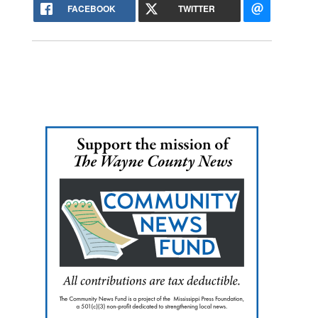
FACEBOOK
TWITTER