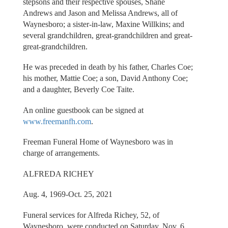
stepsons and their respective spouses, Shane
Andrews and Jason and Melissa Andrews, all of
Waynesboro; a sister-in-law, Maxine Willkins; and
several grandchildren, great-grandchildren and great-
great-grandchildren.
He was preceded in death by his father, Charles Coe;
his mother, Mattie Coe; a son, David Anthony Coe;
and a daughter, Beverly Coe Taite.
An online guestbook can be signed at
www.freemanfh.com
.
Freeman Funeral Home of Waynesboro was in
charge of arrangements.
ALFREDA RICHEY
Aug. 4, 1969-Oct. 25, 2021
Funeral services for Alfreda Richey, 52, of
Waynesboro, were conducted on Saturday, Nov. 6,