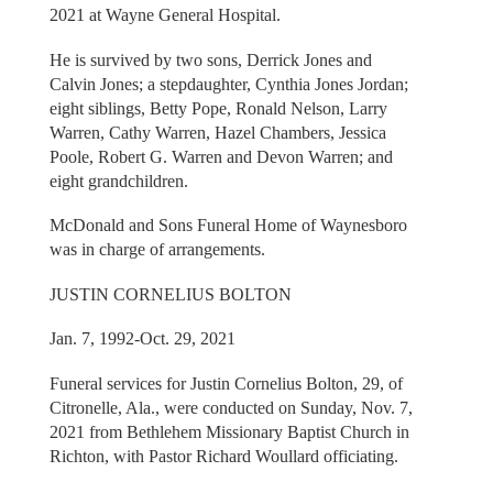
2021 at Wayne General Hospital.
He is survived by two sons, Derrick Jones and
Calvin Jones; a stepdaughter, Cynthia Jones Jordan;
eight siblings, Betty Pope, Ronald Nelson, Larry
Warren, Cathy Warren, Hazel Chambers, Jessica
Poole, Robert G. Warren and Devon Warren; and
eight grandchildren.
McDonald and Sons Funeral Home of Waynesboro
was in charge of arrangements.
JUSTIN CORNELIUS BOLTON
Jan. 7, 1992-Oct. 29, 2021
Funeral services for Justin Cornelius Bolton, 29, of
Citronelle, Ala., were conducted on Sunday, Nov. 7,
2021 from Bethlehem Missionary Baptist Church in
Richton, with Pastor Richard Woullard officiating.