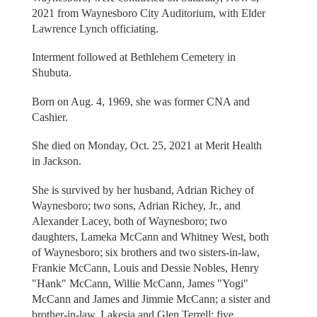
2021 from Waynesboro City Auditorium, with Elder
Lawrence Lynch officiating.
Interment followed at Bethlehem Cemetery in
Shubuta.
Born on Aug. 4, 1969, she was former CNA and
Cashier.
She died on Monday, Oct. 25, 2021 at Merit Health
in Jackson.
She is survived by her husband, Adrian Richey of
Waynesboro; two sons, Adrian Richey, Jr., and
Alexander Lacey, both of Waynesboro; two
daughters, Lameka McCann and Whitney West, both
of Waynesboro; six brothers and two sisters-in-law,
Frankie McCann, Louis and Dessie Nobles, Henry
"Hank" McCann, Willie McCann, James "Yogi"
McCann and James and Jimmie McCann; a sister and
brother-in-law, Lakesia and Glen Terrell; five