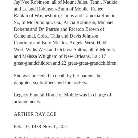
Jay'Nee Robinson, all of Mount Juliet, Tenn., Natikia
and Leland Robinson-Bunn of Mobile, Renee
Rankin of Waynesboro, Carlos and Tamekia Rankin,
Sr., of McDonough, Ga., Alicia Robinson, Michael
Roberts and Dr. Patrice and Ricardo Brown of
Centennial, Colo., Talia and Davis Johnson,
Courtney and Bray Nickles, Angela West, Heidi
West, Willis West and Octavia Sutton, all of Mobile;
and Melissa Whigham of New Orleans, La.; 17
great-grandchildren and 22 great-great-grandchildren.
She was preceded in death by her parents, her
daughter, six brothers and four sisters.
Legacy Funeral Home of Mobile was in charge of
arrangements.
ARTHER RAY COE
Feb. 10, 1938-Nov. 1, 2021