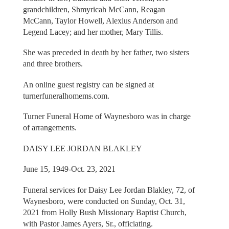
grandchildren, Shmyricah McCann, Reagan
McCann, Taylor Howell, Alexius Anderson and
Legend Lacey; and her mother, Mary Tillis.
She was preceded in death by her father, two sisters
and three brothers.
An online guest registry can be signed at
turnerfuneralhomems.com.
Turner Funeral Home of Waynesboro was in charge
of arrangements.
DAISY LEE JORDAN BLAKLEY
June 15, 1949-Oct. 23, 2021
Funeral services for Daisy Lee Jordan Blakley, 72, of
Waynesboro, were conducted on Sunday, Oct. 31,
2021 from Holly Bush Missionary Baptist Church,
with Pastor James Ayers, Sr., officiating.