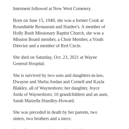
Interment followed at New West Cemetery.
Born on June 15, 1949, she was a former Cook at
Roundtable Restaurant and Hardee's. A member of
Holly Bush Missionary Baptist Church, she was a
Mission Board member, a Choir Member, a Youth
Director and a member of Red Circle.
She died on Saturday, Oct. 23, 2021 at Wayne
General Hospital.
She is survived by two sons and daughters-in-law,
Dwayne and Sheba Jordan and Cornell and Kayla
Blakley, all of Waynesboro; her daughter, Joyce
Jorda of Waynesboro; 10 grandchildren and an aunt,
Sarah Marzella Hundley-Howard.
She was preceded in death by her parents, two
sisters, two brothers and a niece.