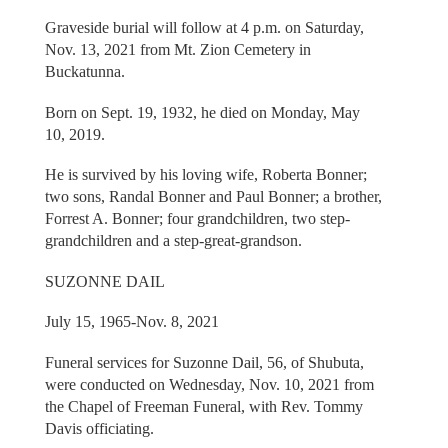
Graveside burial will follow at 4 p.m. on Saturday,
Nov. 13, 2021 from Mt. Zion Cemetery in
Buckatunna.
Born on Sept. 19, 1932, he died on Monday, May
10, 2019.
He is survived by his loving wife, Roberta Bonner;
two sons, Randal Bonner and Paul Bonner; a brother,
Forrest A. Bonner; four grandchildren, two step-
grandchildren and a step-great-grandson.
SUZONNE DAIL
July 15, 1965-Nov. 8, 2021
Funeral services for Suzonne Dail, 56, of Shubuta,
were conducted on Wednesday, Nov. 10, 2021 from
the Chapel of Freeman Funeral, with Rev. Tommy
Davis officiating.