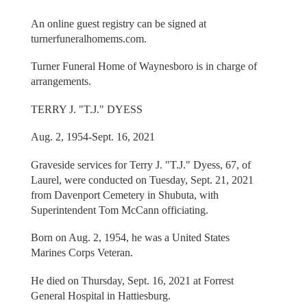
An online guest registry can be signed at
turnerfuneralhomems.com.
Turner Funeral Home of Waynesboro is in charge of
arrangements.
TERRY J. "T.J." DYESS
Aug. 2, 1954-Sept. 16, 2021
Graveside services for Terry J. "T.J." Dyess, 67, of
Laurel, were conducted on Tuesday, Sept. 21, 2021
from Davenport Cemetery in Shubuta, with
Superintendent Tom McCann officiating.
Born on Aug. 2, 1954, he was a United States
Marines Corps Veteran.
He died on Thursday, Sept. 16, 2021 at Forrest
General Hospital in Hattiesburg.