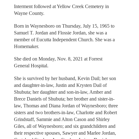
Interment followed at Yellow Creek Cemetery in
Wayne County.
Born in Waynesboro on Thursday, July 15, 1965 to
Samuel T. Jordan and Flossie Jordan, she was a
member of Eucutta Independent Church. She was a
Homemaker.
She died on Monday, Nov. 8, 2021 at Forrest
General Hospital.
She is survived by her husband, Kevin Dail; her son
and daughter-in-law, Justin and Krysten Dail of
Shubuta; her daughter and son-in-law, Amber and
Brece Daniels of Shubuta; her brother and sister-in-
law, Thomas and Diana Jordan of Waynesboro; three
sisters and two brothers-in-law, Charlotte and Robert
Grindstaff, Sammie and Alton Cason and Shirley
Giles, all of Waynesboro; and six grandchildren and
their respective spouses, Sawyer and Marlee Jordan,