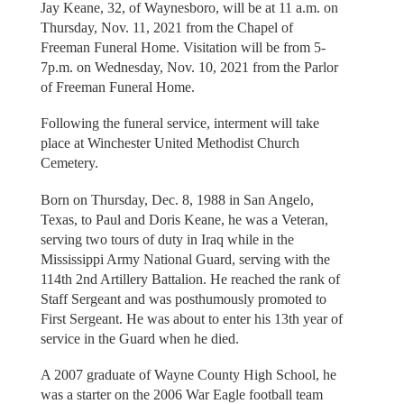
Jay Keane, 32, of Waynesboro, will be at 11 a.m. on
Thursday, Nov. 11, 2021 from the Chapel of
Freeman Funeral Home. Visitation will be from 5-
7p.m. on Wednesday, Nov. 10, 2021 from the Parlor
of Freeman Funeral Home.
Following the funeral service, interment will take
place at Winchester United Methodist Church
Cemetery.
Born on Thursday, Dec. 8, 1988 in San Angelo,
Texas, to Paul and Doris Keane, he was a Veteran,
serving two tours of duty in Iraq while in the
Mississippi Army National Guard, serving with the
114th 2nd Artillery Battalion. He reached the rank of
Staff Sergeant and was posthumously promoted to
First Sergeant. He was about to enter his 13th year of
service in the Guard when he died.
A 2007 graduate of Wayne County High School, he
was a starter on the 2006 War Eagle football team