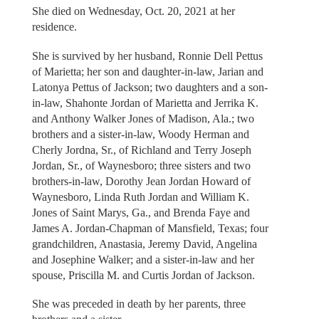
She died on Wednesday, Oct. 20, 2021 at her
residence.
She is survived by her husband, Ronnie Dell Pettus
of Marietta; her son and daughter-in-law, Jarian and
Latonya Pettus of Jackson; two daughters and a son-
in-law, Shahonte Jordan of Marietta and Jerrika K.
and Anthony Walker Jones of Madison, Ala.; two
brothers and a sister-in-law, Woody Herman and
Cherly Jordna, Sr., of Richland and Terry Joseph
Jordan, Sr., of Waynesboro; three sisters and two
brothers-in-law, Dorothy Jean Jordan Howard of
Waynesboro, Linda Ruth Jordan and William K.
Jones of Saint Marys, Ga., and Brenda Faye and
James A. Jordan-Chapman of Mansfield, Texas; four
grandchildren, Anastasia, Jeremy David, Angelina
and Josephine Walker; and a sister-in-law and her
spouse, Priscilla M. and Curtis Jordan of Jackson.
She was preceded in death by her parents, three