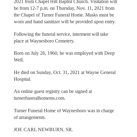
2021 from Chapel Hill Baptist Church. Visitation will
be from 12-7 p.m. on Thursday, Nov. 11, 2021 from
the Chapel of Turner Funeral Home. Masks must be
worn and hand sanitizer will be provided upon entry.
Following the funeral service, interment will take
place at Waynesboro Cemetery.
Born on July 26, 1960, he was employed with Deep
Well.
He died on Sunday, Oct. 31, 2021 at Wayne General
Hospital.
An online guest registry can be signed at
turnerfuneralhomems.com.
Turner Funeral Home of Waynesboro was in charge
of arrangements.
JOE CARL NEWBURN, SR.