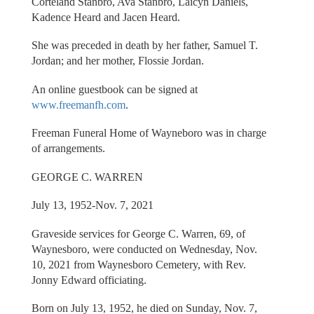
Corteland Stanbro, Ava Stanbro, Laicyn Daniels,
Kadence Heard and Jacen Heard.
She was preceded in death by her father, Samuel T.
Jordan; and her mother, Flossie Jordan.
An online guestbook can be signed at
www.freemanfh.com
.
Freeman Funeral Home of Wayneboro was in charge
of arrangements.
GEORGE C. WARREN
July 13, 1952-Nov. 7, 2021
Graveside services for George C. Warren, 69, of
Waynesboro, were conducted on Wednesday, Nov.
10, 2021 from Waynesboro Cemetery, with Rev.
Jonny Edward officiating.
Born on July 13, 1952, he died on Sunday, Nov. 7,