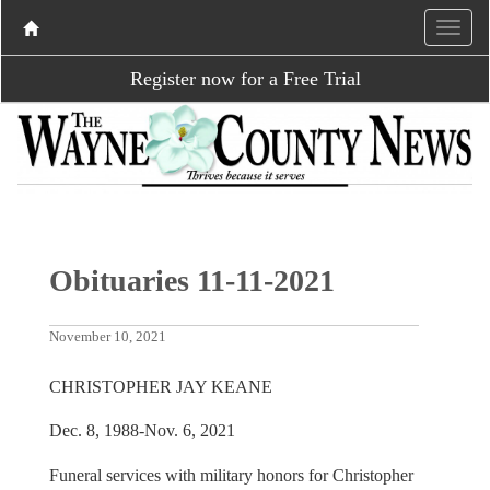
Register now for a Free Trial
Obituaries 11-11-2021
November 10, 2021
CHRISTOPHER JAY KEANE
Dec. 8, 1988-Nov. 6, 2021
Funeral services with military honors for Christopher