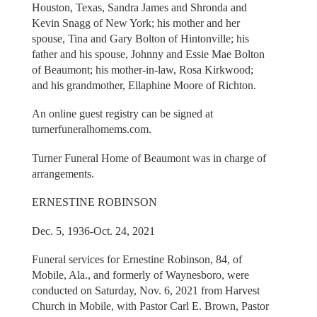
Houston, Texas, Sandra James and Shronda and
Kevin Snagg of New York; his mother and her
spouse, Tina and Gary Bolton of Hintonville; his
father and his spouse, Johnny and Essie Mae Bolton
of Beaumont; his mother-in-law, Rosa Kirkwood;
and his grandmother, Ellaphine Moore of Richton.
An online guest registry can be signed at
turnerfuneralhomems.com.
Turner Funeral Home of Beaumont was in charge of
arrangements.
ERNESTINE ROBINSON
Dec. 5, 1936-Oct. 24, 2021
Funeral services for Ernestine Robinson, 84, of
Mobile, Ala., and formerly of Waynesboro, were
conducted on Saturday, Nov. 6, 2021 from Harvest
Church in Mobile, with Pastor Carl E. Brown, Pastor