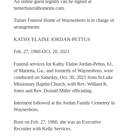
An online guest registry can be signed at
turnerfuneralhomems.com.
Turner Funeral Home of Waynesboro is in charge of
arrangements.
KATHY ELAINE JORDAN-PETTUS
Feb. 27, 1960-OCt. 20, 2021
Funeral services for Kathy Elaine Jordan-Pettus, 61,
of Marietta, Ga., and formerly of Waynesboro, were
conducted on Saturday, Oct. 30, 2021 from St.Luke
Missionary Baptist Church, with Rev. William K.
Jones and Rev. Donald Miller officiating.
Interment followed at the Jordan Family Cemetery in
Waynesboro.
Born on Feb. 27, 1960, she was an Executive
Recruiter with Kelly Services.