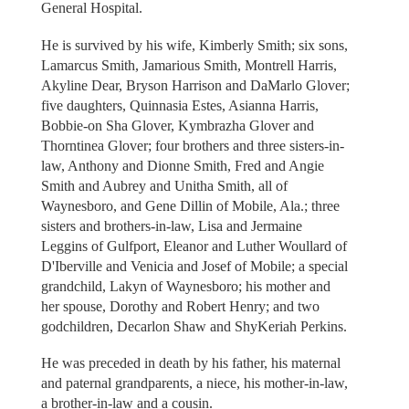
General Hospital.
He is survived by his wife, Kimberly Smith; six sons,
Lamarcus Smith, Jamarious Smith, Montrell Harris,
Akyline Dear, Bryson Harrison and DaMarlo Glover;
five daughters, Quinnasia Estes, Asianna Harris,
Bobbie-on Sha Glover, Kymbrazha Glover and
Thorntinea Glover; four brothers and three sisters-in-
law, Anthony and Dionne Smith, Fred and Angie
Smith and Aubrey and Unitha Smith, all of
Waynesboro, and Gene Dillin of Mobile, Ala.; three
sisters and brothers-in-law, Lisa and Jermaine
Leggins of Gulfport, Eleanor and Luther Woullard of
D'Iberville and Venicia and Josef of Mobile; a special
grandchild, Lakyn of Waynesboro; his mother and
her spouse, Dorothy and Robert Henry; and two
godchildren, Decarlon Shaw and ShyKeriah Perkins.
He was preceded in death by his father, his maternal
and paternal grandparents, a niece, his mother-in-law,
a brother-in-law and a cousin.