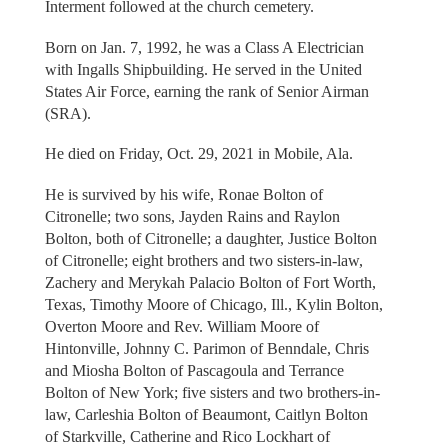
Interment followed at the church cemetery.
Born on Jan. 7, 1992, he was a Class A Electrician
with Ingalls Shipbuilding. He served in the United
States Air Force, earning the rank of Senior Airman
(SRA).
He died on Friday, Oct. 29, 2021 in Mobile, Ala.
He is survived by his wife, Ronae Bolton of
Citronelle; two sons, Jayden Rains and Raylon
Bolton, both of Citronelle; a daughter, Justice Bolton
of Citronelle; eight brothers and two sisters-in-law,
Zachery and Merykah Palacio Bolton of Fort Worth,
Texas, Timothy Moore of Chicago, Ill., Kylin Bolton,
Overton Moore and Rev. William Moore of
Hintonville, Johnny C. Parimon of Benndale, Chris
and Miosha Bolton of Pascagoula and Terrance
Bolton of New York; five sisters and two brothers-in-
law, Carleshia Bolton of Beaumont, Caitlyn Bolton
of Starkville, Catherine and Rico Lockhart of