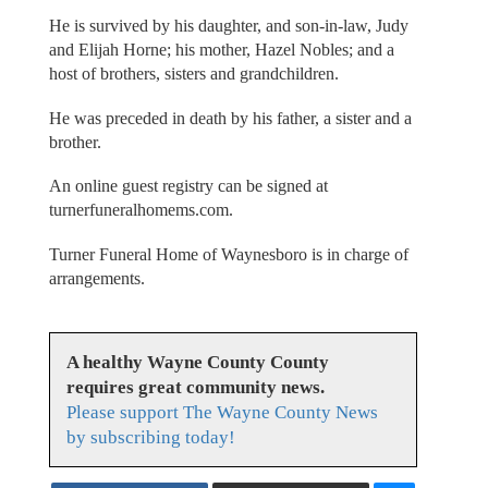
He is survived by his daughter, and son-in-law, Judy
and Elijah Horne; his mother, Hazel Nobles; and a
host of brothers, sisters and grandchildren.
He was preceded in death by his father, a sister and a
brother.
An online guest registry can be signed at
turnerfuneralhomems.com.
Turner Funeral Home of Waynesboro is in charge of
arrangements.
A healthy Wayne County County
requires great community news.
Please support The Wayne County News
by subscribing today!