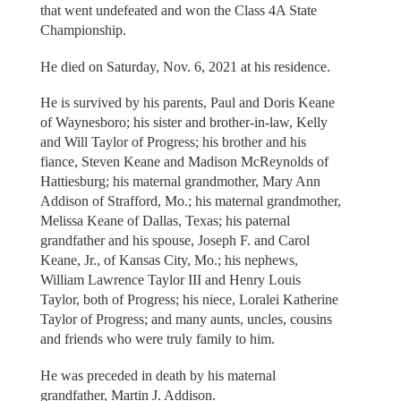
that went undefeated and won the Class 4A State
Championship.
He died on Saturday, Nov. 6, 2021 at his residence.
He is survived by his parents, Paul and Doris Keane
of Waynesboro; his sister and brother-in-law, Kelly
and Will Taylor of Progress; his brother and his
fiance, Steven Keane and Madison McReynolds of
Hattiesburg; his maternal grandmother, Mary Ann
Addison of Strafford, Mo.; his maternal grandmother,
Melissa Keane of Dallas, Texas; his paternal
grandfather and his spouse, Joseph F. and Carol
Keane, Jr., of Kansas City, Mo.; his nephews,
William Lawrence Taylor III and Henry Louis
Taylor, both of Progress; his niece, Loralei Katherine
Taylor of Progress; and many aunts, uncles, cousins
and friends who were truly family to him.
He was preceded in death by his maternal
grandfather, Martin J. Addison.