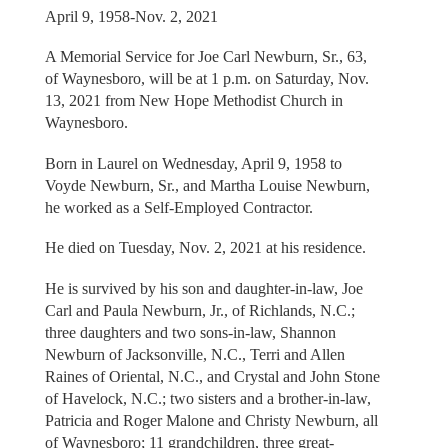
April 9, 1958-Nov. 2, 2021
A Memorial Service for Joe Carl Newburn, Sr., 63,
of Waynesboro, will be at 1 p.m. on Saturday, Nov.
13, 2021 from New Hope Methodist Church in
Waynesboro.
Born in Laurel on Wednesday, April 9, 1958 to
Voyde Newburn, Sr., and Martha Louise Newburn,
he worked as a Self-Employed Contractor.
He died on Tuesday, Nov. 2, 2021 at his residence.
He is survived by his son and daughter-in-law, Joe
Carl and Paula Newburn, Jr., of Richlands, N.C.;
three daughters and two sons-in-law, Shannon
Newburn of Jacksonville, N.C., Terri and Allen
Raines of Oriental, N.C., and Crystal and John Stone
of Havelock, N.C.; two sisters and a brother-in-law,
Patricia and Roger Malone and Christy Newburn, all
of Waynesboro; 11 grandchildren, three great-