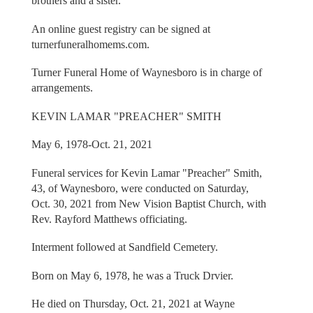
brothers and a sister.
An online guest registry can be signed at
turnerfuneralhomems.com.
Turner Funeral Home of Waynesboro is in charge of
arrangements.
KEVIN LAMAR "PREACHER" SMITH
May 6, 1978-Oct. 21, 2021
Funeral services for Kevin Lamar "Preacher" Smith,
43, of Waynesboro, were conducted on Saturday,
Oct. 30, 2021 from New Vision Baptist Church, with
Rev. Rayford Matthews officiating.
Interment followed at Sandfield Cemetery.
Born on May 6, 1978, he was a Truck Drvier.
He died on Thursday, Oct. 21, 2021 at Wayne