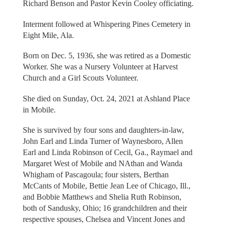
Richard Benson and Pastor Kevin Cooley officiating.
Interment followed at Whispering Pines Cemetery in
Eight Mile, Ala.
Born on Dec. 5, 1936, she was retired as a Domestic
Worker. She was a Nursery Volunteer at Harvest
Church and a Girl Scouts Volunteer.
She died on Sunday, Oct. 24, 2021 at Ashland Place
in Mobile.
She is survived by four sons and daughters-in-law,
John Earl and Linda Turner of Waynesboro, Allen
Earl and Linda Robinson of Cecil, Ga., Raymael and
Margaret West of Mobile and NAthan and Wanda
Whigham of Pascagoula; four sisters, Berthan
McCants of Mobile, Bettie Jean Lee of Chicago, Ill.,
and Bobbie Matthews and Shelia Ruth Robinson,
both of Sandusky, Ohio; 16 grandchildren and their
respective spouses, Chelsea and Vincent Jones and