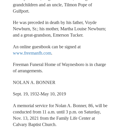
grandchildren and an uncle, Tilmon Pope of
Gulfport.
He was preceded in death by his father, Voyde
Newburn, Sr.; his mother, Martha Louise Newburn;
and a great-grandson, Emerson Tucker.
An online guestbook can be signed at
www.freemanfh.com
.
Freeman Funeral Home of Waynesboro is in charge
of arrangements.
NOLAN A. BONNER
Sept. 19, 1932-May 10, 2019
A memorial service for Nolan A. Bonner, 86, will be
conducted from 11 a.m. until 3 p.m. on Saturday,
Nov. 13, 2021 from the Family Life Center at
Calvary Baptist Church.