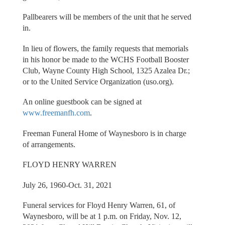
Pallbearers will be members of the unit that he served
in.
In lieu of flowers, the family requests that memorials
in his honor be made to the WCHS Football Booster
Club, Wayne County High School, 1325 Azalea Dr.;
or to the United Service Organization (uso.org).
An online guestbook can be signed at
www.freemanfh.com
.
Freeman Funeral Home of Waynesboro is in charge
of arrangements.
FLOYD HENRY WARREN
July 26, 1960-Oct. 31, 2021
Funeral services for Floyd Henry Warren, 61, of
Waynesboro, will be at 1 p.m. on Friday, Nov. 12,