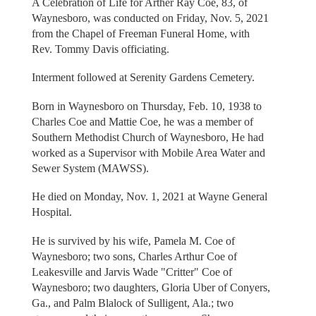
A Celebration of Life for Arther Ray Coe, 83, of
Waynesboro, was conducted on Friday, Nov. 5, 2021
from the Chapel of Freeman Funeral Home, with
Rev. Tommy Davis officiating.
Interment followed at Serenity Gardens Cemetery.
Born in Waynesboro on Thursday, Feb. 10, 1938 to
Charles Coe and Mattie Coe, he was a member of
Southern Methodist Church of Waynesboro, He had
worked as a Supervisor with Mobile Area Water and
Sewer System (MAWSS).
He died on Monday, Nov. 1, 2021 at Wayne General
Hospital.
He is survived by his wife, Pamela M. Coe of
Waynesboro; two sons, Charles Arthur Coe of
Leakesville and Jarvis Wade "Critter" Coe of
Waynesboro; two daughters, Gloria Uber of Conyers,
Ga., and Palm Blalock of Sulligent, Ala.; two