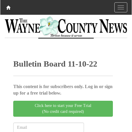
Bulletin Board 11-10-22
This content is for subscribers only. Log in or sign
up for a free trial below.
Click here to start your Free Trial
(No credit card required)