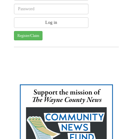
Register/Claim