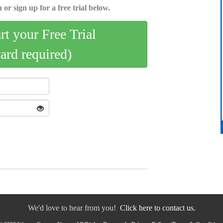
 or sign up for a free trial below.
art your Free Trial
card required)
We'd love to hear from you!
Click here to contact us.