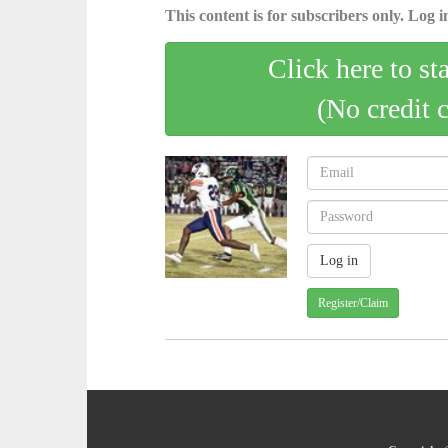
This content is for subscribers only. Log in
Click here to st
(No credit 
Register/Claim