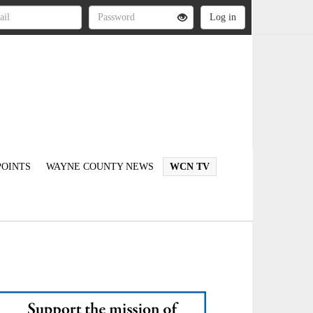
OINTS
WAYNE COUNTY NEWS
WCN TV