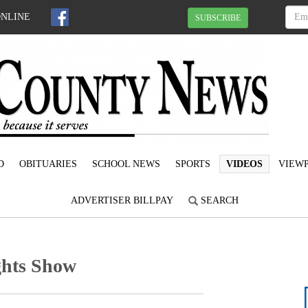
ONLINE
SUBSCRIBE
D
OBITUARIES
SCHOOL NEWS
SPORTS
VIDEOS
VIEWP
ADVERTISER BILLPAY
SEARCH
hts Show