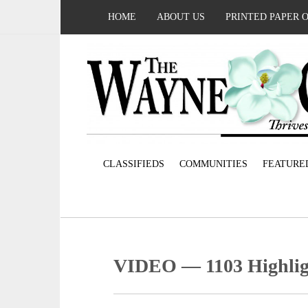
HOME
ABOUT US
PRINTED PAPER 
CLASSIFIEDS
COMMUNITIES
FEATURE
VIDEO — 1103 Highlig