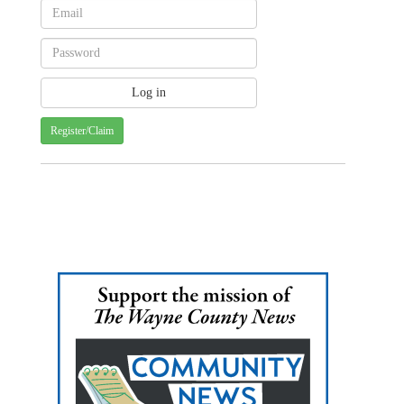
Register/Claim