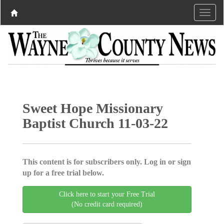
Sweet Hope Missionary
Baptist Church 11-03-22
This content is for subscribers only. Log in or sign
up for a free trial below.
Click here to start your Free Trial
(No credit card required)