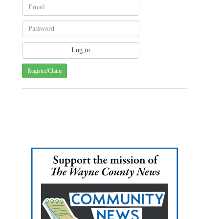
Register/Claim