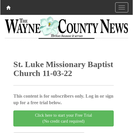
St. Luke Missionary Baptist
Church 11-03-22
This content is for subscribers only. Log in or sign
up for a free trial below.
Click here to start your Free Trial
(No credit card required)