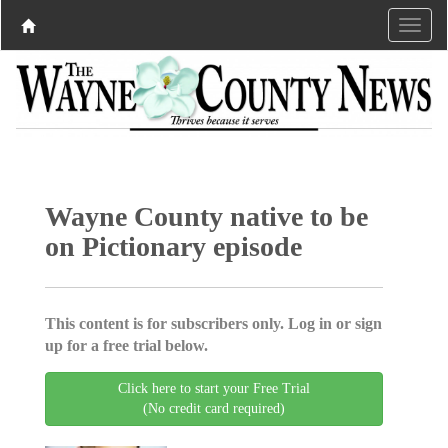
Wayne County native to be
on Pictionary episode
This content is for subscribers only. Log in or sign
up for a free trial below.
Click here to start your Free Trial
(No credit card required)