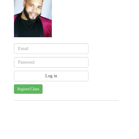
Register/Claim