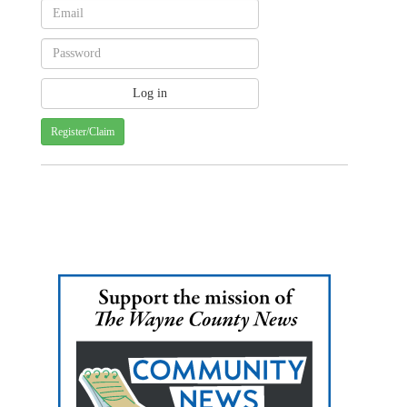
Register/Claim