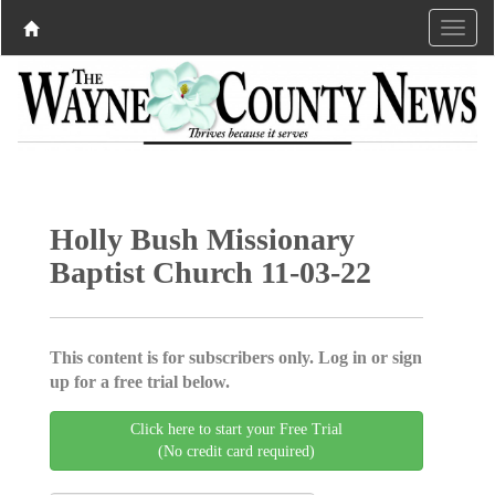
Holly Bush Missionary
Baptist Church 11-03-22
This content is for subscribers only. Log in or sign
up for a free trial below.
Click here to start your Free Trial
(No credit card required)