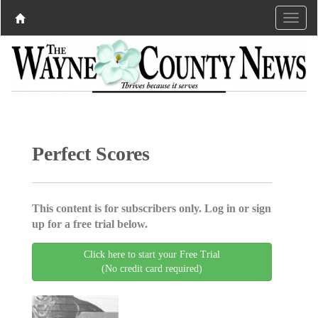
Perfect Scores
This content is for subscribers only. Log in or sign
up for a free trial below.
Click here to start your Free Trial
(No credit card required)