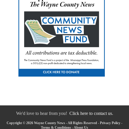
We'd love to hear from you!
Click here to contact us.
Copyright © 2026 Wayne County News - All Rights Reserved -
Privacy Policy
-
Terms & Conditions
-
About Us