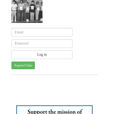
Register/Claim