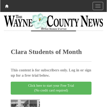
Clara Students of Month
This content is for subscribers only. Log in or sign
up for a free trial below.
Click here to start your Free Trial
(No credit card required)