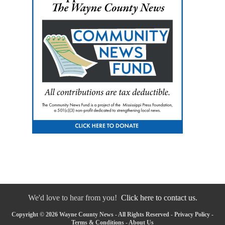
We'd love to hear from you!
Click here to contact us.
Copyright © 2026 Wayne County News - All Rights Reserved -
Privacy Policy
-
Terms & Conditions
-
About Us