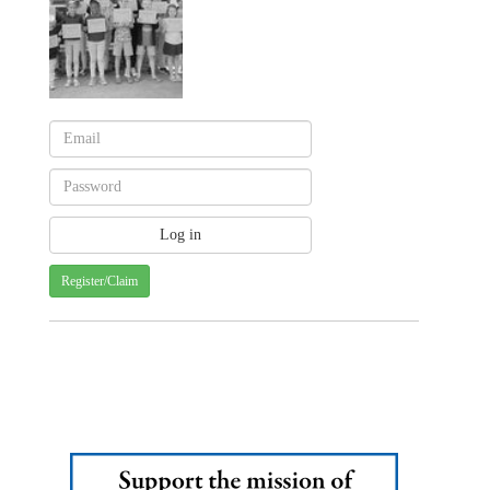
Register/Claim