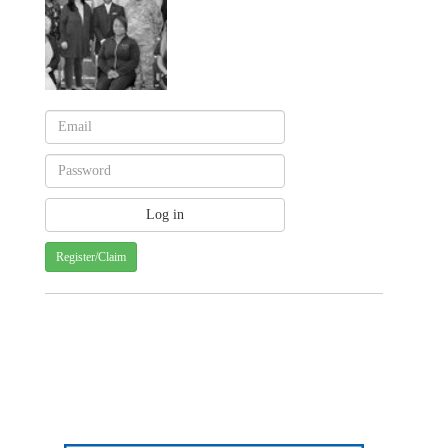
Register/Claim