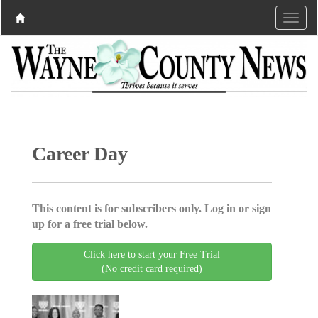
Career Day
This content is for subscribers only. Log in or sign
up for a free trial below.
Click here to start your Free Trial
(No credit card required)