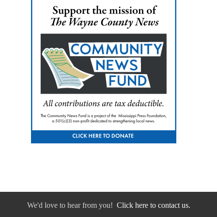
We'd love to hear from you!
Click here to contact us.