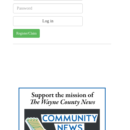
Register/Claim