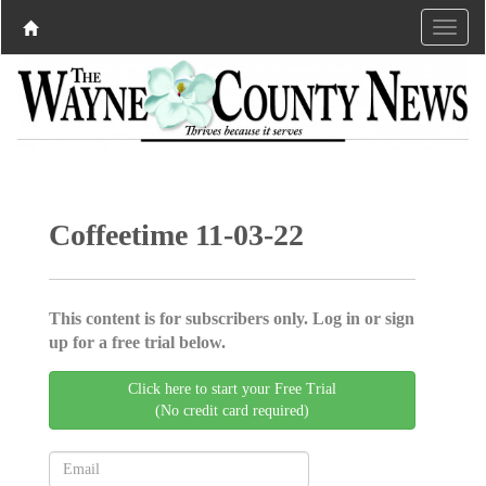
Coffeetime 11-03-22
This content is for subscribers only. Log in or sign
up for a free trial below.
Click here to start your Free Trial
(No credit card required)