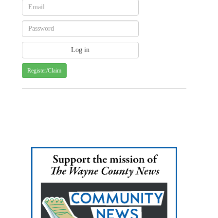
Register/Claim