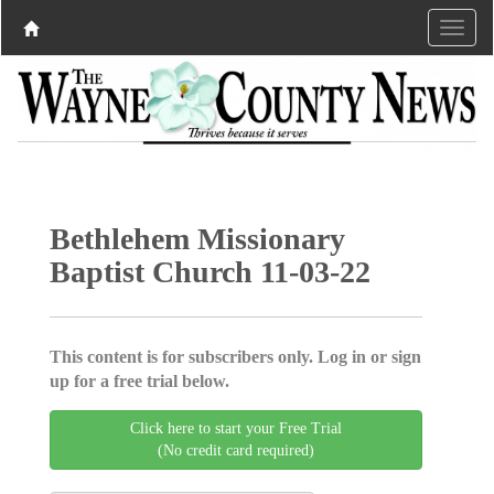
Bethlehem Missionary
Baptist Church 11-03-22
This content is for subscribers only. Log in or sign
up for a free trial below.
Click here to start your Free Trial
(No credit card required)