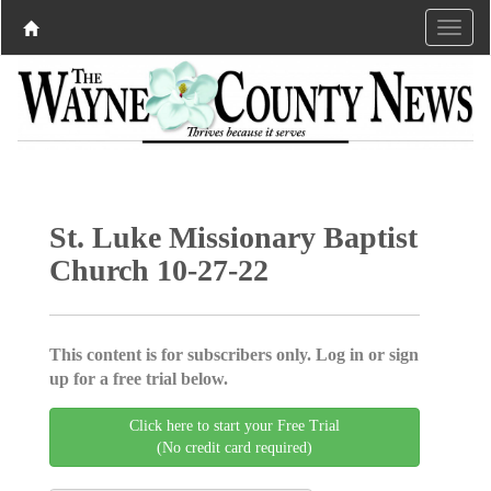
St. Luke Missionary Baptist
Church 10-27-22
This content is for subscribers only. Log in or sign
up for a free trial below.
Click here to start your Free Trial
(No credit card required)