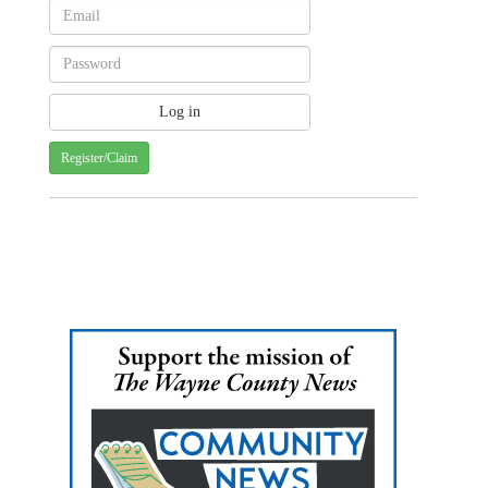
Register/Claim