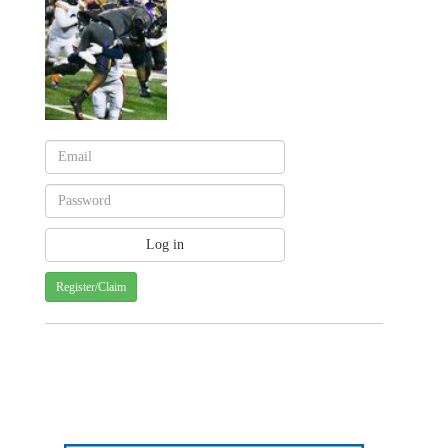
Register/Claim