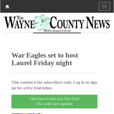
War Eagles set to host
Laurel Friday night
This content is for subscribers only. Log in or sign
up for a free trial below.
Click here to start your Free Trial
(No credit card required)