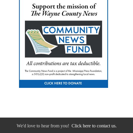
We'd love to hear from you!
Click here to contact us.