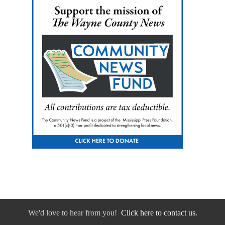
We'd love to hear from you!
Click here to contact us.