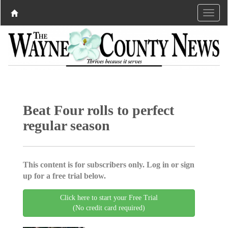
Beat Four rolls to perfect
regular season
This content is for subscribers only. Log in or sign
up for a free trial below.
Click here to start your Free Trial
(No credit card required)