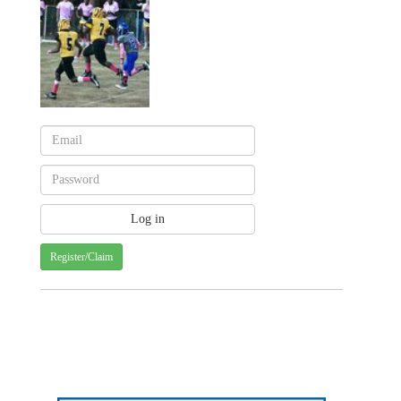
Register/Claim