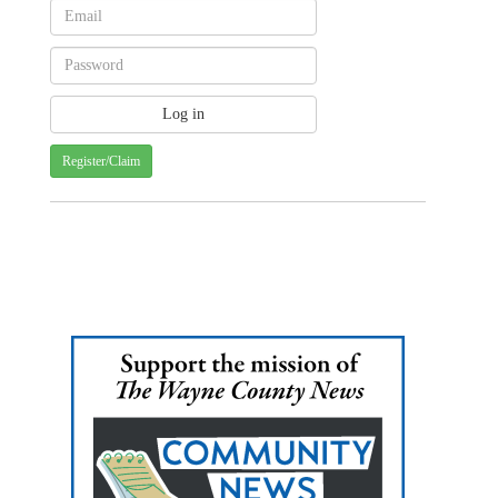
Register/Claim