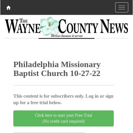
Philadelphia Missionary
Baptist Church 10-27-22
This content is for subscribers only. Log in or sign
up for a free trial below.
Click here to start your Free Trial
(No credit card required)