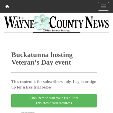
Buckatunna hosting
Veteran's Day event
This content is for subscribers only. Log in or sign
up for a free trial below.
Click here to start your Free Trial
(No credit card required)