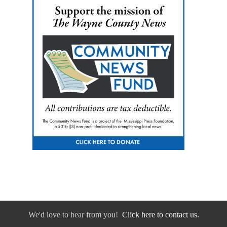
We'd love to hear from you!
Click here to contact us.