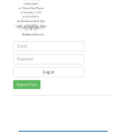
Register/Claim