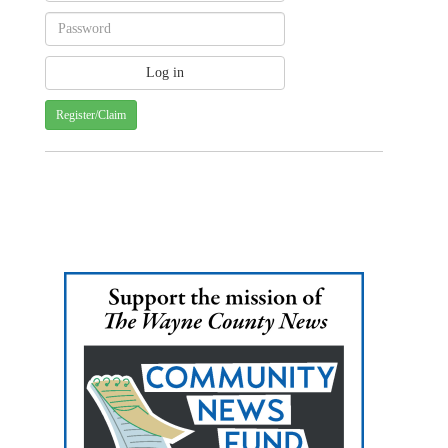
Register/Claim