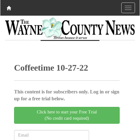
Coffeetime 10-27-22
This content is for subscribers only. Log in or sign
up for a free trial below.
Click here to start your Free Trial
(No credit card required)