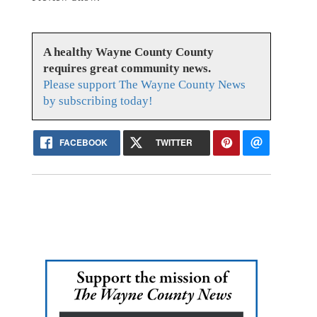
A healthy Wayne County County
requires great community news.
Please support The Wayne County News
by subscribing today!
FACEBOOK
TWITTER