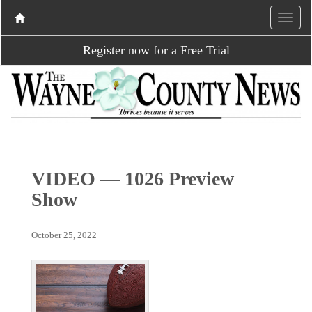
Register now for a Free Trial
VIDEO — 1026 Preview
Show
October 25, 2022