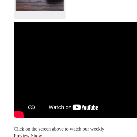
Click on the screen above to watch our weekly
Preview Show.