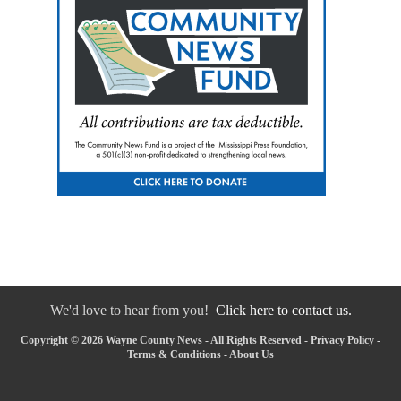
We'd love to hear from you!
Click here to contact us.
Copyright © 2026 Wayne County News - All Rights Reserved -
Privacy Policy
-
Terms & Conditions
-
About Us