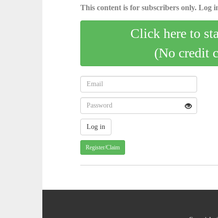
This content is for subscribers only. Log in
Click here to st
(No credit 
Register/Claim