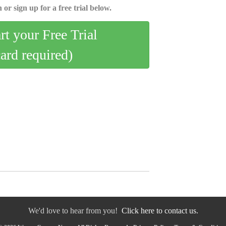
 or sign up for a free trial below.
art your Free Trial
card required)
We'd love to hear from you!
Click here to contact us.