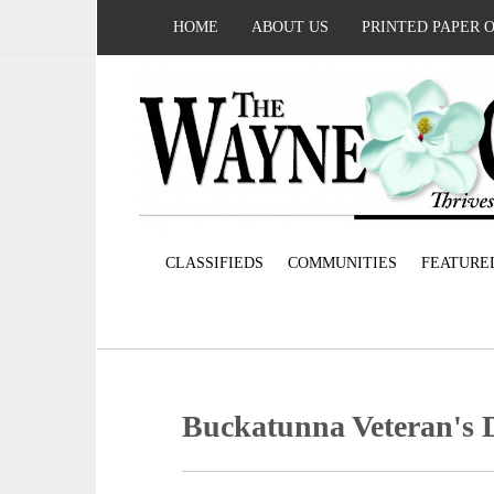
HOME
ABOUT US
PRINTED PAPER 
CLASSIFIEDS
COMMUNITIES
FEATURE
Buckatunna Veteran's