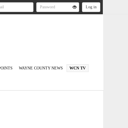
OINTS
WAYNE COUNTY NEWS
WCN TV