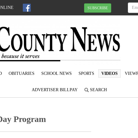
ONLINE
SUBSCRIBE
D
OBITUARIES
SCHOOL NEWS
SPORTS
VIDEOS
VIEWP
ADVERTISER BILLPAY
SEARCH
 Day Program