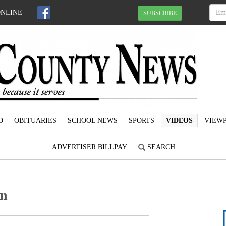
ONLINE
SUBSCRIBE
D
OBITUARIES
SCHOOL NEWS
SPORTS
VIDEOS
VIEWP
ADVERTISER BILLPAY
SEARCH
en