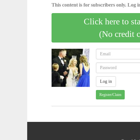
This content is for subscribers only. Log in
Click here to st
(No credit 
Register/Claim