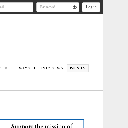
OINTS
WAYNE COUNTY NEWS
WCN TV