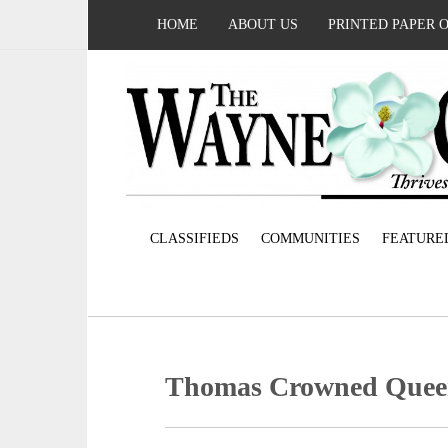
HOME
ABOUT US
PRINTED PAPER 
CLASSIFIEDS
COMMUNITIES
FEATURE
Thomas Crowned Que