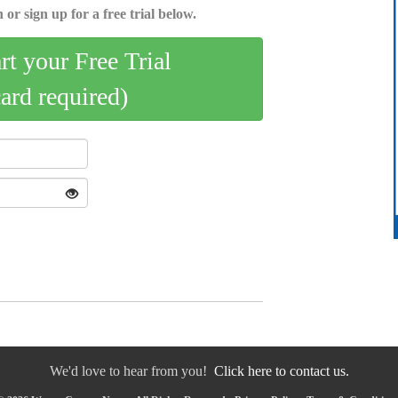
 or sign up for a free trial below.
art your Free Trial
card required)
We'd love to hear from you!
Click here to contact us.