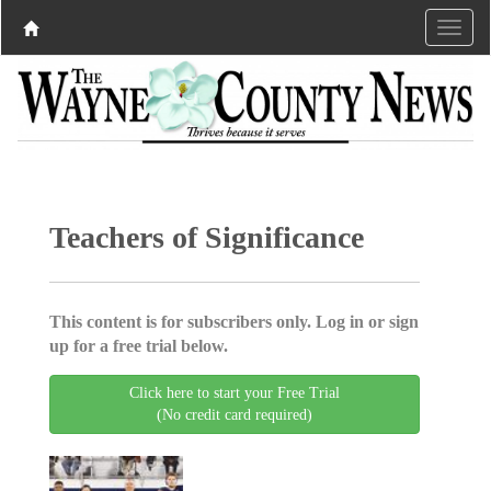
Teachers of Significance
This content is for subscribers only. Log in or sign
up for a free trial below.
Click here to start your Free Trial
(No credit card required)