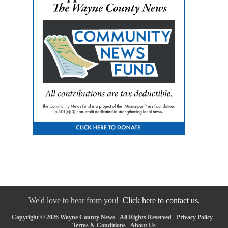
We'd love to hear from you!
Click here to contact us.
Copyright © 2026 Wayne County News - All Rights Reserved -
Privacy Policy
-
Terms & Conditions
-
About Us