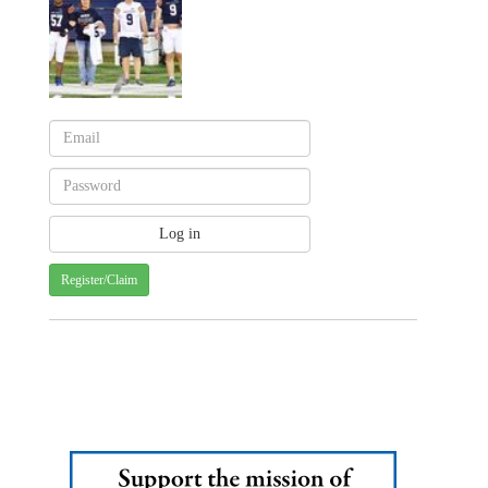
Register/Claim