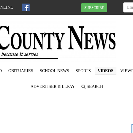
ONLINE
SUBSCRIBE
D
OBITUARIES
SCHOOL NEWS
SPORTS
VIDEOS
VIEWP
ADVERTISER BILLPAY
SEARCH