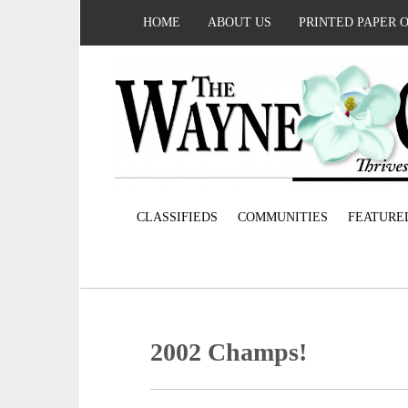
HOME
ABOUT US
PRINTED PAPER 
CLASSIFIEDS
COMMUNITIES
FEATURE
2002 Champs!