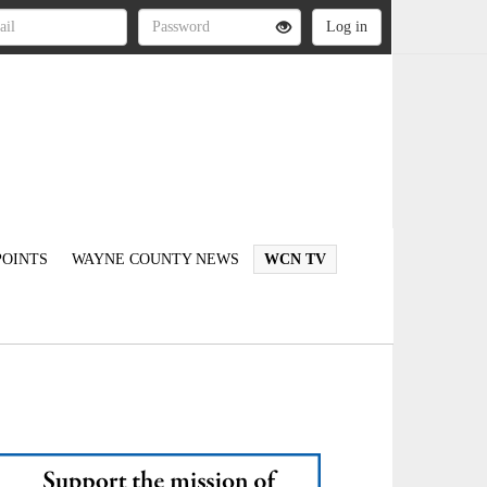
OINTS
WAYNE COUNTY NEWS
WCN TV