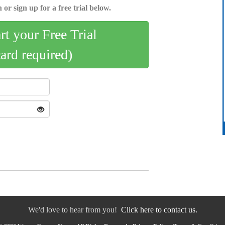
 or sign up for a free trial below.
art your Free Trial
card required)
We'd love to hear from you!
Click here to contact us.