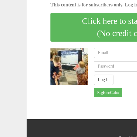
This content is for subscribers only. Log in
Click here to st
(No credit 
Register/Claim