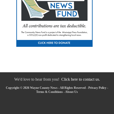
We'd love to hear from you!
Click here to contact us.
Copyright © 2026 Wayne County News - All Rights Reserved -
Privacy Policy
-
Terms & Conditions
-
About Us