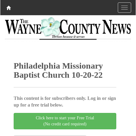
Philadelphia Missionary
Baptist Church 10-20-22
This content is for subscribers only. Log in or sign
up for a free trial below.
Click here to start your Free Trial
(No credit card required)