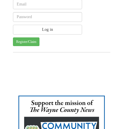
Register/Claim