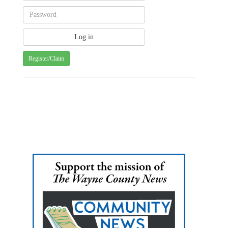
Register/Claim