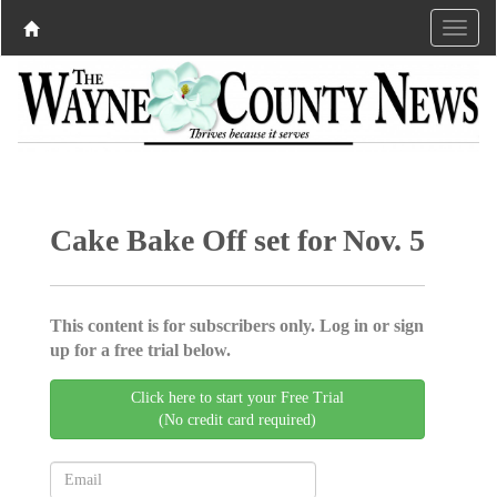
Cake Bake Off set for Nov. 5
This content is for subscribers only. Log in or sign
up for a free trial below.
Click here to start your Free Trial
(No credit card required)