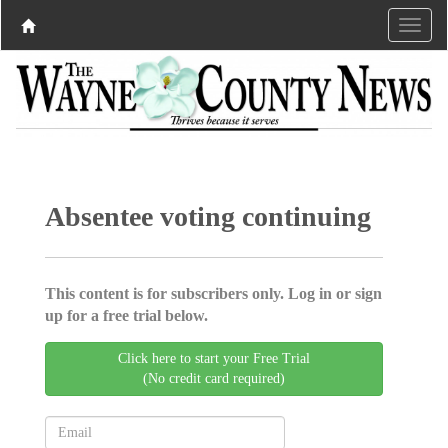
Absentee voting continuing
This content is for subscribers only. Log in or sign
up for a free trial below.
Click here to start your Free Trial
(No credit card required)