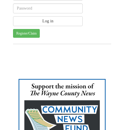
Register/Claim