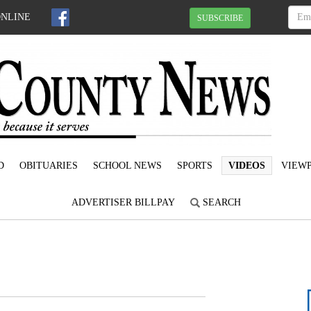
ONLINE
SUBSCRIBE
D
OBITUARIES
SCHOOL NEWS
SPORTS
VIDEOS
VIEWP
ADVERTISER BILLPAY
SEARCH