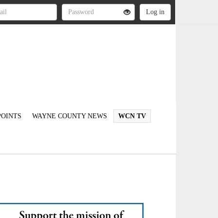
OINTS
WAYNE COUNTY NEWS
WCN TV