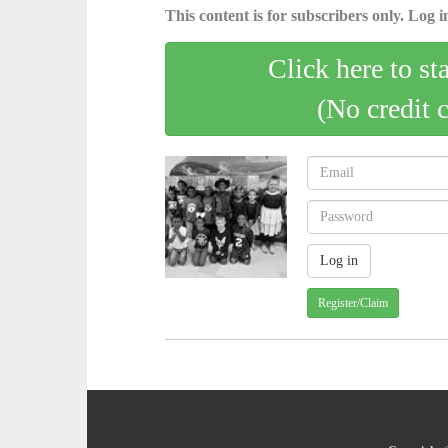
This content is for subscribers only. Log in
Click here to st
(No credit 
Register/Claim