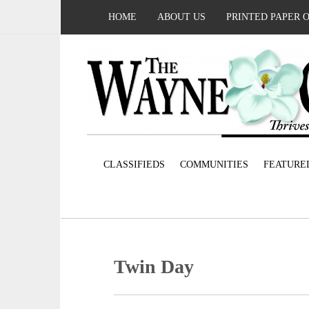
HOME
ABOUT US
PRINTED PAPER 
CLASSIFIEDS
COMMUNITIES
FEATURE
Twin Day