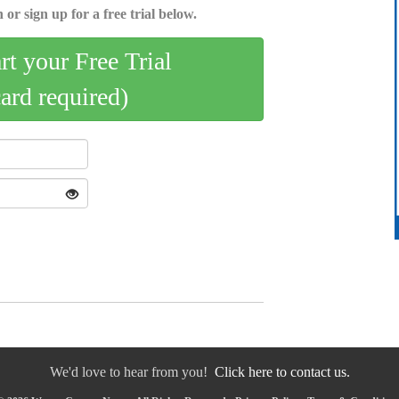
 or sign up for a free trial below.
art your Free Trial
card required)
We'd love to hear from you!
Click here to contact us.